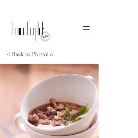
< Back to Portfolio